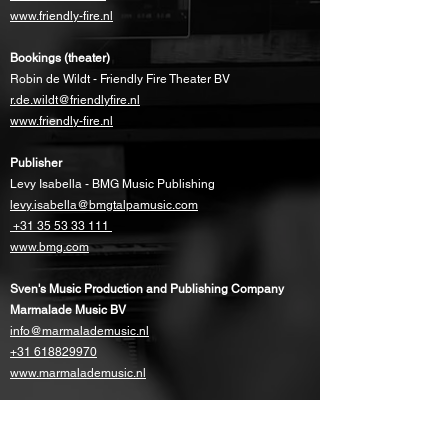
www.friendly-fire.nl
Bookings (theater)
Robin de Wildt - Friendly Fire Theater BV
r.de.wildt@friendlyfire.nl
www.friendly-fire.nl
Publisher
Levy Isabella - BMG Music Publishing
levy.isabella@bmgtalpamusic.com
+31 35 53 33 111
www.bmg.com
Sven's Music Production and Publishing Company
Marmalade Music BV
info@marmalademusic.nl
+31 618829970
www.marmalademusic.nl