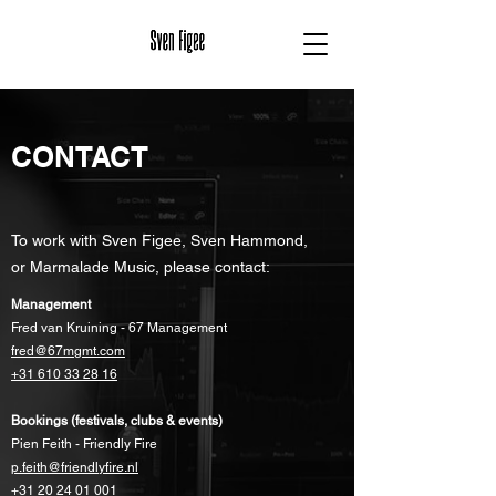
CONTACT
To work with Sven Figee, Sven Hammond,
or Marmalade Music, please contact:
Management
Fred van Kruining - 67 Management
fred@67mgmt.com
+31 610 33 28 16
Bookings (festivals, clubs & events)
Pien Feith - Friendly Fire
p.feith@friendlyfire.nl
+31 20 24 01 001